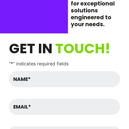
for exceptional
solutions
engineered to
your needs.
GET IN
TOUCH!
"
*
" indicates required fields
Name
*
Email
Message