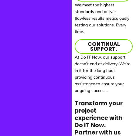
We meet the highest
standards and deliver
flawless results meticulously
testing our solutions. Every
time.
CONTINUAL
SUPPORT.
At Do IT Now, our support
doesn’t end at delivery. We’re
in it for the long haul,
providing continuous
assistance to ensure your
ongoing success.
Transform your
project
experience with
Do IT Now.
Partner with us