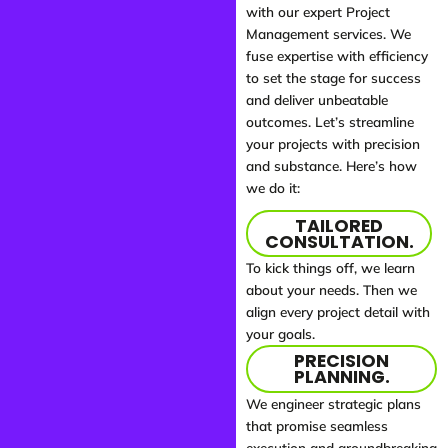
with our expert Project
Management services. We
fuse expertise with efficiency
to set the stage for success
and deliver unbeatable
outcomes. Let’s streamline
your projects with precision
and substance. Here’s how
we do it:
TAILORED
CONSULTATION.
To kick things off, we learn
about your needs. Then we
align every project detail with
your goals.
PRECISION
PLANNING.
We engineer strategic plans
that promise seamless
execution and groundbreaking