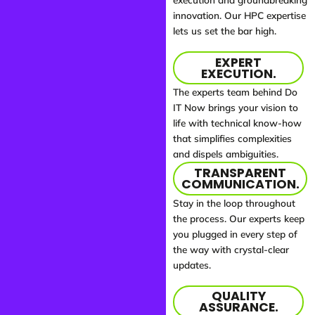
innovation. Our HPC expertise
lets us set the bar high.
EXPERT
EXECUTION.
The experts team behind Do
IT Now brings your vision to
life with technical know-how
that simplifies complexities
and dispels ambiguities.
TRANSPARENT
COMMUNICATION.
Stay in the loop throughout
the process. Our experts keep
you plugged in every step of
the way with crystal-clear
updates.
QUALITY
ASSURANCE.