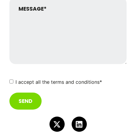
Consent
*
I accept all the terms and conditions
*