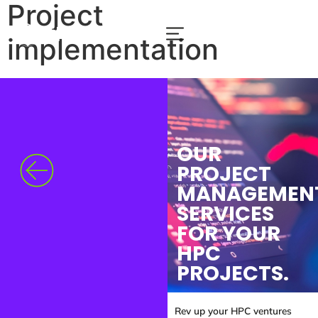
Project
implementation
OUR
PROJECT
MANAGEMEN
SERVICES
FOR YOUR
HPC
PROJECTS.
Rev up your HPC ventures